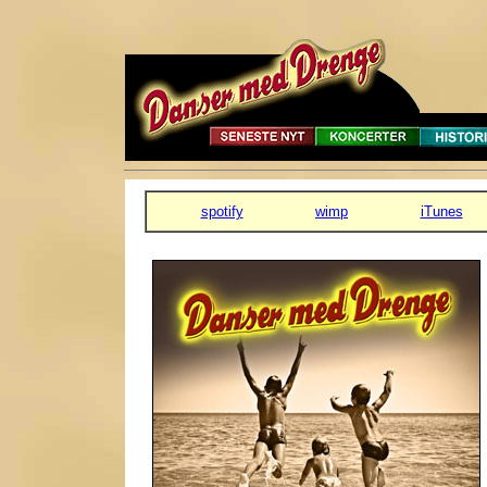
spotify
wimp
iTunes