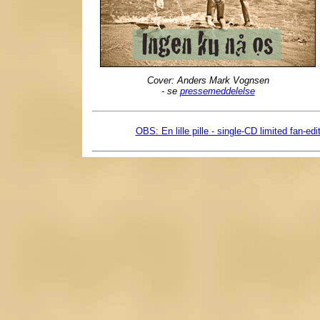
Cover: Anders Mark Vognsen
- se
pressemeddelelse
OBS: En lille pille - single-CD limited fan-edi